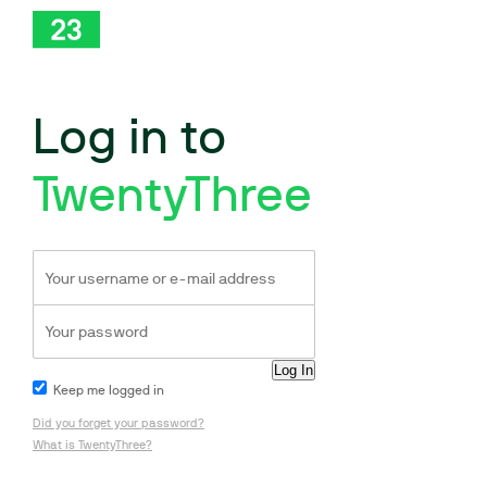
Log in to
TwentyThree
Keep me logged in
Did you forget your password?
What is TwentyThree?